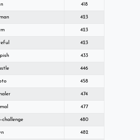
an
418
lman
423
rm
423
eful
423
pish
433
stle
446
pto
458
maler
474
imal
477
p-challenge
480
wn
482