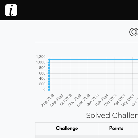
@l
Solved Challe
Challenge
Points