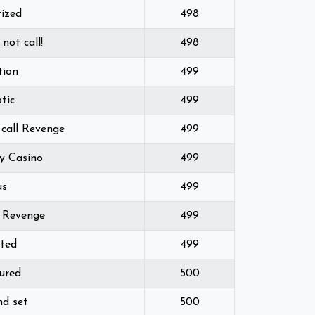
tized
498
 not call!
498
tion
499
ptic
499
 call Revenge
499
y Casino
499
us
499
d Revenge
499
ted
499
ured
500
nd set
500