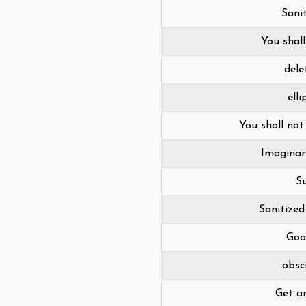
Sani
You shall
dele
elli
You shall not
Imaginar
S
Sanitize
Goa
obsc
Get a