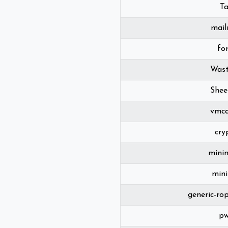
T
mai
fo
Wast
Shee
vmca
cry
mini
min
generic-ro
p