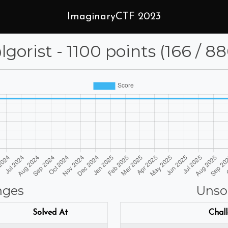
ImaginaryCTF 2023
gorist - 1100 points (166 / 8
nges
Unso
Solved At
Chal