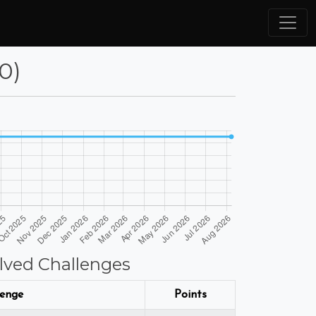
80)
lved Challenges
lenge
Points