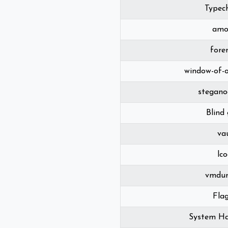
Typec
amo
fore
window-of-
stegano
Blind
va
lc
vmdu
Fla
System Ha