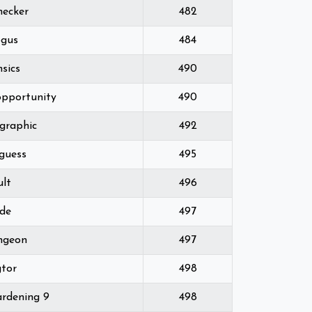
hecker
482
gus
484
nsics
490
opportunity
490
graphic
492
 guess
495
ult
496
ode
497
ngeon
497
gtor
498
rdening 9
498