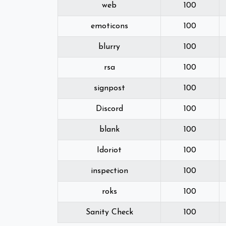
web
100
emoticons
100
blurry
100
rsa
100
signpost
100
Discord
100
blank
100
Idoriot
100
inspection
100
roks
100
Sanity Check
100