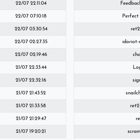
22/07 22:11:04
Feedbac
22/07 07:10:18
Perfect
22/07 03:30:54
ret
22/07 02:27:35
idoriot
22/07 02:19:46
ch
21/07 22:33:44
Lo
21/07 22:32:16
sig
21/07 21:43:52
snailc
21/07 21:33:58
ret2
21/07 21:29:47
r
21/07 19:20:21
scra