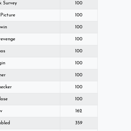
k Survey
100
 Picture
100
2win
100
-revenge
100
aos
100
gin
100
ner
100
hecker
100
lose
100
ev
162
mbled
359